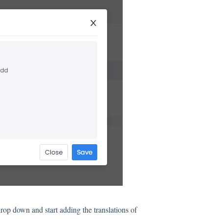
rop down and start adding the translations of