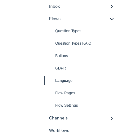
Inbox
Flows
Question Types
Question Types F.A.Q
Buttons
GDPR
Language
Flow Pages
Flow Settings
Channels
Workflows