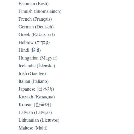
Estonian (Eesti)
Finnish (Suomalainen)
French (Français)
German (Deutsch)
Greek (Ελληνικά)
Hebrew (עִברִית)
Hindi (हिंदी)
Hungarian (Magyar)
Icelandic (Íslenska)
Irish (Gaeilge)
Italian (Italiano)
Japanese (日本語)
Kazakh (Қазақша)
Korean (한국어)
Latvian (Latvijas)
Lithuanian (Lietuvos)
Maltese (Malti)