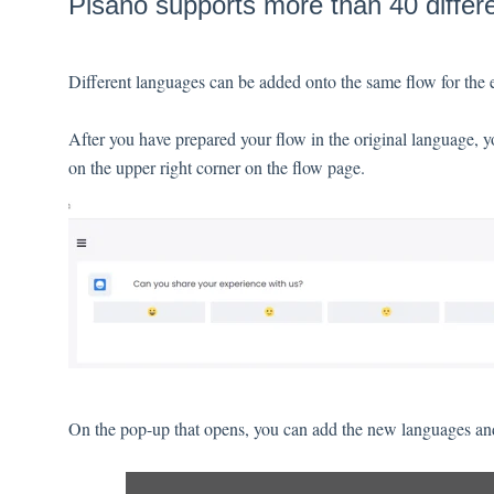
Pisano supports more than 40 differ
Different languages can be added onto the same flow for the 
After you have prepared your flow in the original language, 
on the upper right corner on the flow page.
On the pop-up that opens, you can add the new languages and