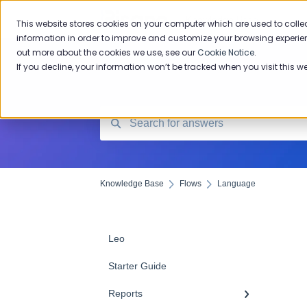
Knowledge Base
This website stores cookies on your computer which are used to colle
information in order to improve and customize your browsing experien
out more about the cookies we use, see our
Cookie Notice
.
If you decline, your information won’t be tracked when you visit this w
Knowledge Base
Flows
Language
Leo
Starter Guide
Reports