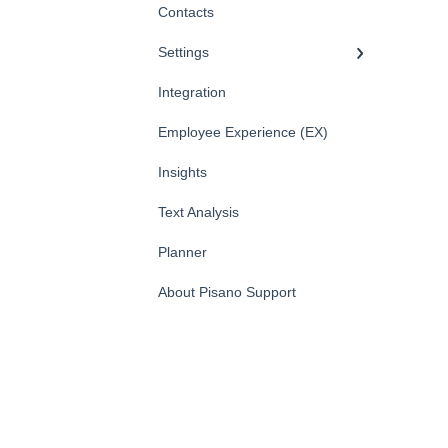
Contacts
Settings
Integration
Employee Experience (EX)
Insights
Text Analysis
Planner
About Pisano Support