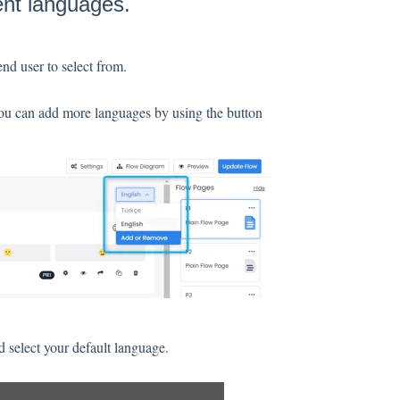
ent languages.
end user to select from.
you can add more languages by using the button
 select your default language.