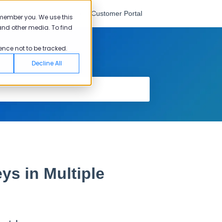
English
Go to Customer Portal
emember you. We use this
and other media. To find
ence not to be tracked.
Decline All
ys in Multiple