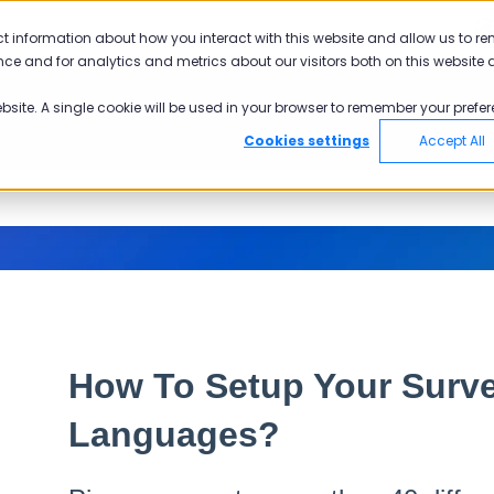
ct information about how you interact with this website and allow us to r
ce and for analytics and metrics about our visitors both on this website 
ebsite. A single cookie will be used in your browser to remember your prefer
Cookies settings
Accept All
How To Setup Your Surve
Languages?