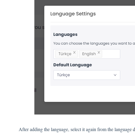
After adding the language, select it again from the language d