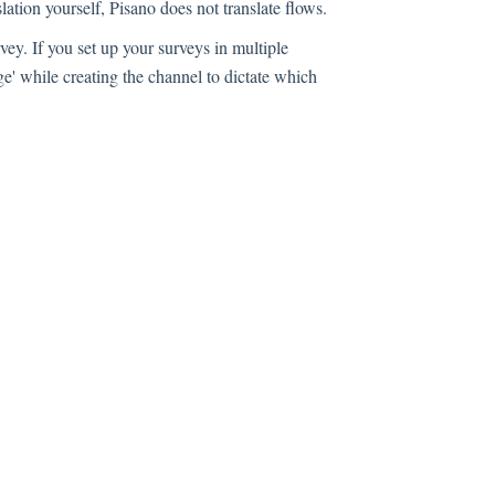
lation yourself, Pisano does not translate flows.
ey. If you set up your surveys in multiple
e' while creating the channel to dictate which