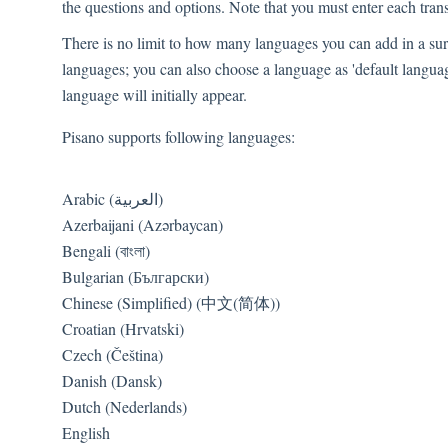
the questions and options. Note that you must enter each trans
There is no limit to how many languages you can add in a surv
languages; you can also choose a language as 'default languag
language will initially appear.
Pisano supports following languages:
Arabic (العربية)
Azerbaijani (Azərbaycan)
Bengali (বাংলা)
Bulgarian (Български)
Chinese (Simplified) (中文(简体))
Croatian (Hrvatski)
Czech (Čeština)
Danish (Dansk)
Dutch (Nederlands)
English