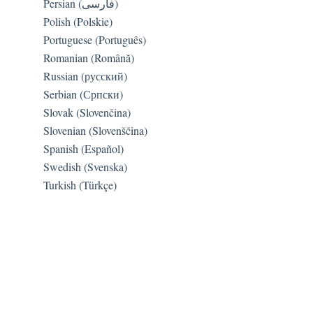
Persian (فارسی)
Polish (Polskie)
Portuguese (Português)
Romanian (Română)
Russian (русский)
Serbian (Српски)
Slovak (Slovenčina)
Slovenian (Slovenščina)
Spanish (Español)
Swedish (Svenska)
Turkish (Türkçe)