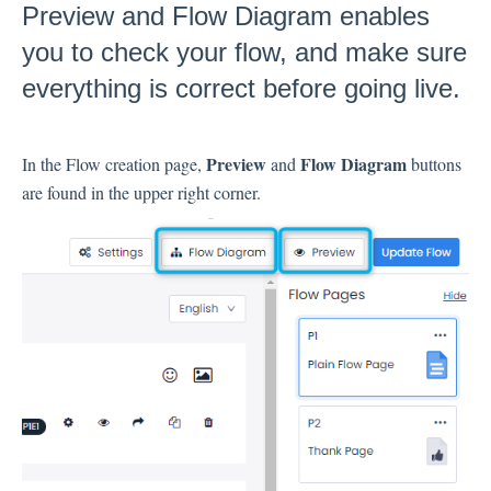
Preview and Flow Diagram enables
Inbox
you to check your flow, and make sure
everything is correct before going live.
Spam
Feedback
Replying to Customers
Preview
Flow Diagram
In the Flow creation page,
and
buttons
Questions About Feedback
are found in the upper right corner.
Export
Assignment
Flows
Question Types
Question Types F.A.Q
Buttons
GDPR