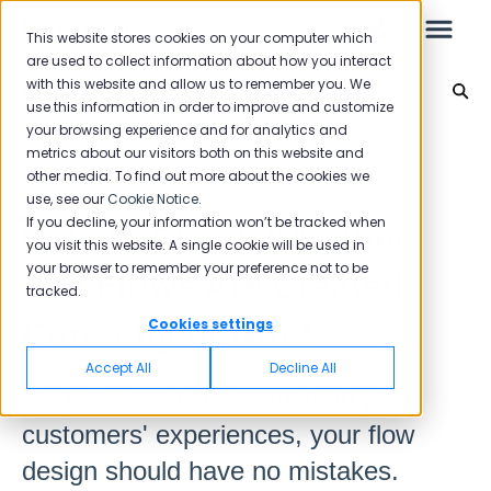
This website stores cookies on your computer which
are used to collect information about how you interact
with this website and allow us to remember you. We
Flows
use this information in order to improve and customize
your browsing experience and for analytics and
Leo
Back to home
metrics about our visitors both on this website and
other media. To find out more about the cookies we
use, see our
Cookie Notice
.
Starter Guide
If you decline, your information won’t be tracked when
How to Check Whether
you visit this website. A single cookie will be used in
your browser to remember your preference not to be
The Flows Are Created
tracked.
Reports
Correctly or Not?
Cookies settings
NPS
Accept All
Decline All
CSAT
To gain useful information on your
Reporting 2025
customers' experiences, your flow
Reporting 2024
design should have no mistakes.