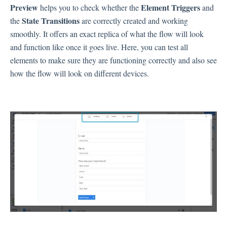
Preview
Element Triggers
helps you to check whether the
and
State Transitions
the
are correctly created and working
Contacts
smoothly. It offers an exact replica of what the flow will look
and function like once it goes live. Here, you can test all
elements to make sure they are functioning correctly and also see
Settings
how the flow will look on different devices.
Automated Jobs
User Type
Notification
Tag Groups
User Notification Settings (Email, Desktop, Mobile)
User invite
ORGANIZATIONAL STRUCTURE
ACCOUNT SETTINGS
Search Contact
Automation