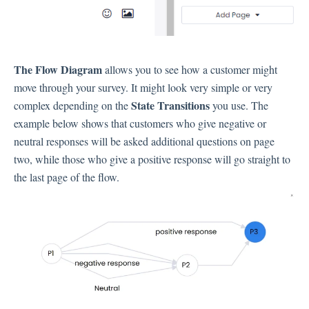
Language
Flow Pages
Flow Settings
The Flow Diagram
allows you to see how a customer might
move through your survey. It might look very simple or very
Channels
State Transitions
complex depending on the
you use. The
example below shows that customers who give negative or
Link Channel
neutral responses will be asked additional questions on page
SMS Channel
two, while those who give a positive response will go straight to
Kiosk Channel
the last page of the flow.
Web Widget Channel
E-Mail Channel
Push Nofification
CATI
Workflows