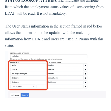
STATUS LOOKUP ATTRIBUTE:
Indicates the attribute
from which the employment status values ​​of users coming from
LDAP will be read. It is not mandatory.
The User Status information in the section framed in red below
allows the information to be updated with the matching
information from LDAP, and users are listed in Pisano with this
status.