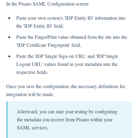
In the Pisano SAML Configuration screen:
Paste your own system's 'IDP Entity ID' information into
the 'IDP Entity ID' field,
Paste the FingerPrint value obtained from the site into the
'IDP Certificate Fingerprint' field,
Paste the 'IDP Single Sign-on URL' and 'IDP Single
Logout URL' values found in your metadata into the
respective fields.
Once you save the configuration, the necessary definitions for
integration will be made.
Afterward, you can start your testing by configuring
the metadata you receive from Pisano within your
SAML services.