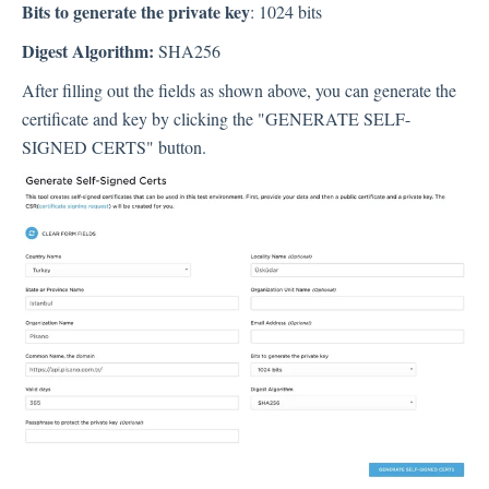
Bits to generate the private key
: 1024 bits
Digest Algorithm:
SHA256
After filling out the fields as shown above, you can generate the
certificate and key by clicking the "GENERATE SELF-
SIGNED CERTS" button.