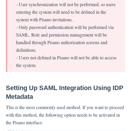
- User synchronization will not be performed, so users
entering the system will need to be defined in the
Contacts
system with Pisano invitations.
- Only password authentication will be performed via
SAML. Role and permission management will be
Settings
handled through Pisano authorization screens and
definitions.
Automated Jobs
- Users not defined in Pisano will not be able to access
User Type
the system.
Notification
Tag Groups
User Notification Settings (Email, Desktop, Mobile)
Setting Up SAML Integration Using IDP
User invite
Metadata
ORGANIZATIONAL STRUCTURE
This is the most commonly used method. If you want to proceed
ACCOUNT SETTINGS
with this method, the following option needs to be activated in
Search Contact
the Pisano interface:
Automation