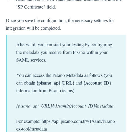
"SP Certificate" field.
Once you save the configuration, the necessary settings for
integration will be completed.
Afterward, you can start your testing by configuring
the metadata you receive from Pisano within your
SAML services.
You can access the Pisano Metadata as follows (you
{pisano_api_URL}
{Account_ID}
can obtain
and
information from Pisano teams):
{pisano_api_URL}/v1/saml/{Account_ID}/metadata
For example: https://api.pisano.com.tr/v1/saml/Pisano-
cx-tool/metadata