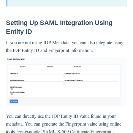
Setting Up SAML Integration Using
Entity ID
If you are not using IDP Metadata, you can also integrate using
the IDP Entity ID and Fingerprint information.
You can directly use the IDP Entity ID value found in your
metadata. You can generate the Fingerprint value using online
tools. For example: SAML X.509 Certificate Fingerprint -