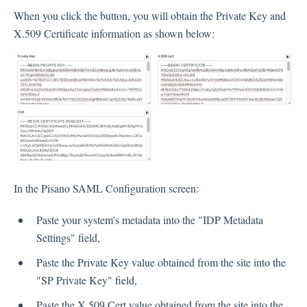
When you click the button, you will obtain the Private Key and
X.509 Certificate information as shown below:
In the Pisano SAML Configuration screen:
Paste your system's metadata into the "IDP Metadata
Settings" field,
Paste the Private Key value obtained from the site into the
"SP Private Key" field,
Paste the X.509 Cert value obtained from the site into the