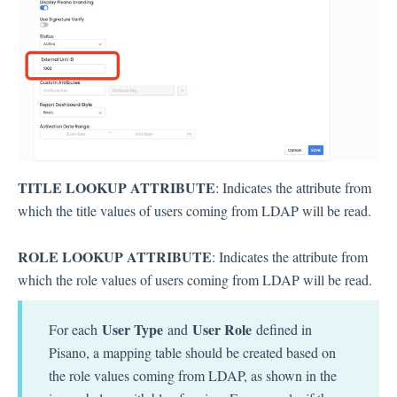
TITLE LOOKUP ATTRIBUTE
: Indicates the attribute from
which the title values ​​of users coming from LDAP will be read.
ROLE LOOKUP ATTRIBUTE
: Indicates the attribute from
which the role values ​​of users coming from LDAP will be read.
User Type
User Role
For each
and
defined in
Pisano, a mapping table should be created based on
the role values ​​coming from LDAP, as shown in the