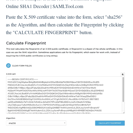
Online SHA1 Decoder | SAMLTool.com
Paste the X.509 certificate value into the form, select "sha256"
as the Algorithm, and then calculate the Fingerprint by clicking
the "CALCULATE FINGERPRINT" button.