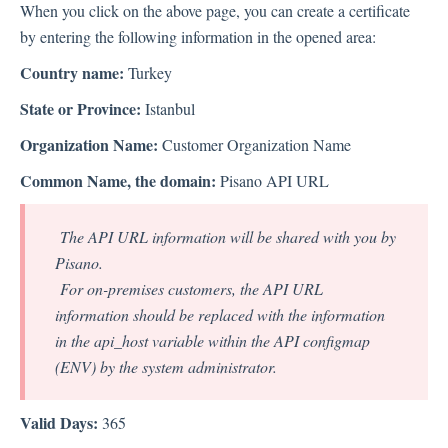
When you click on the above page, you can create a certificate
by entering the following information in the opened area:
Country name:
Turkey
State or Province:
Istanbul
Organization Name:
Customer Organization Name
Common Name, the domain:
Pisano API URL
The API URL information will be shared with you by
Pisano.
For on-premises customers, the API URL
information should be replaced with the information
in the api_host variable within the API configmap
(ENV) by the system administrator.
Valid Days:
365