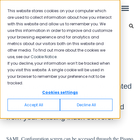
This website stores cookies on your computer which
are used to collect information about how you interact
with this website and allow us to remember you. We
Integration
use this information in order to improve and customize
your browsing experience and for analytics and
Leo
Back to home
metrics about our visitors both on this website and
other media. To find out more about the cookies we
use, see our
Cookie Notice
.
Starter Guide
If you decline, your information won’t be tracked when
SAML Configuration
you visit this website. A single cookie will be used in
your browser to remember your preference not to be
tracked.
SAML integration can be implemented
Reports
Cookies settings
for users to access the Pisano
NPS
Accept All
Decline All
system, and users can be managed
CSAT
from your existing index servers.
Reporting 2025
Reporting 2024
SAML Configuration screen can be accessed through the Pisano