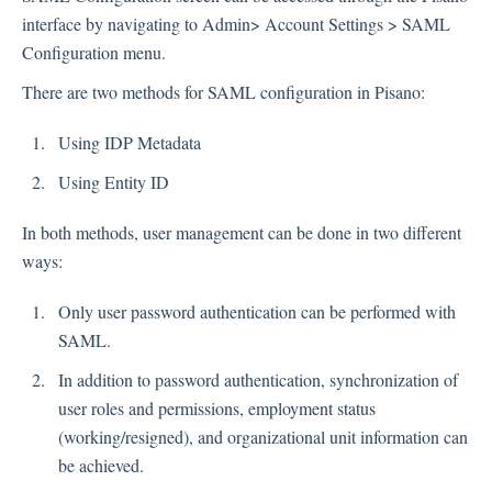
interface by navigating to Admin> Account Settings > SAML
Inbox
Configuration menu.
Spam
There are two methods for SAML configuration in Pisano:
Feedback
Using IDP Metadata
Replying to Customers
Questions About Feedback
Using Entity ID
Export
In both methods, user management can be done in two different
Assignment
ways:
Only user password authentication can be performed with
Flows
SAML.
Question Types
In addition to password authentication, synchronization of
Question Types F.A.Q
user roles and permissions, employment status
(working/resigned), and organizational unit information can
Buttons
be achieved.
GDPR