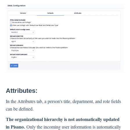
Attributes
:
In the Attributes tab, a person's title, department, and role fields
can be defined.
The organizational hierarchy is not automatically updated
in Pisano.
Only the incoming user information is automatically