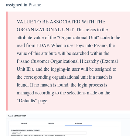
assigned in Pisano.
VALUE TO BE ASSOCIATED WITH THE
ORGANIZATIONAL UNIT: This refers to the
attribute value of the "Organizational Unit" code to be
read from LDAP. When a user logs into Pisano, the
value of this attribute will be searched within the
Pisano Customer Organizational Hierarchy (External
Unit ID), and the logging-in user will be assigned to
the corresponding organizational unit if a match is
found. If no match is found, the login process is
managed according to the selections made on the
"Defaults" page.