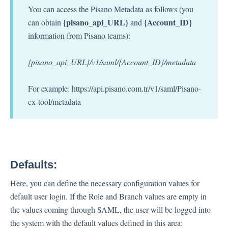
You can access the Pisano Metadata as follows (you
{pisano_api_URL}
{Account_ID}
can obtain
and
information from Pisano teams):
{pisano_api_URL}/v1/saml/{Account_ID}/metadata
For example: https://api.pisano.com.tr/v1/saml/Pisano-
cx-tool/metadata
Defaults:
Here, you can define the necessary configuration values for
default user login. If the Role and Branch values are empty in
the values ​​coming through SAML, the user will be logged into
the system with the default values defined in this area: