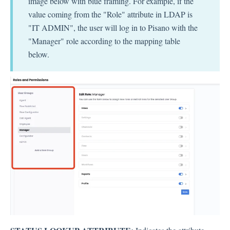
image below with blue framing. For example, if the
value coming from the "Role" attribute in LDAP is
"IT ADMIN", the user will log in to Pisano with the
"Manager" role according to the mapping table
below.