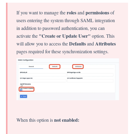
Language
Flow Pages
roles
permissions
If you want to manage the
and
of
Flow Settings
users entering the system through SAML integration
in addition to password authentication, you can
"Create or Update User"
activate the
option. This
Channels
Defaults
Attributes
will allow you to access the
and
pages required for these synchronization settings.
Link Channel
SMS Channel
Kiosk Channel
Web Widget Channel
E-Mail Channel
Push Nofification
CATI
not enabled:
When this option is
Workflows