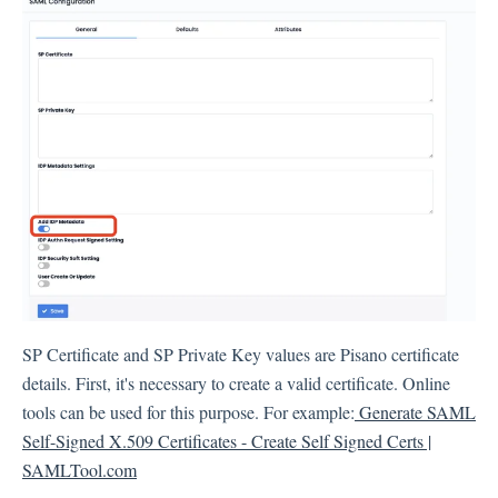
Integration
Employee Experience (EX)
Insights
Text Analysis
SP Certificate and SP Private Key values are Pisano certificate
details. First, it's necessary to create a valid certificate. Online
Planner
tools can be used for this purpose. For example:
Generate SAML
Self-Signed X.509 Certificates - Create Self Signed Certs |
SAMLTool.com
About Pisano Support