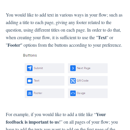
Inbox
You would like to add text in various ways in your flow; such as
adding a title to each page, giving any footer related to the
Spam
question, using different titles on each page. In order to do that,
Feedback
Text
when creating your flow, it is sufficient to use the ''
'' or
Replying to Customers
Footer'
''
' options from the buttons according to your preference.
Questions About Feedback
Export
Assignment
Flows
Question Types
Question Types F.A.Q
Your
For example, if you would like to add a title like “
Buttons
feedback is important to us
!” on all pages of your flow; you
GDPR
have to add the texts you want to add on the first page of the