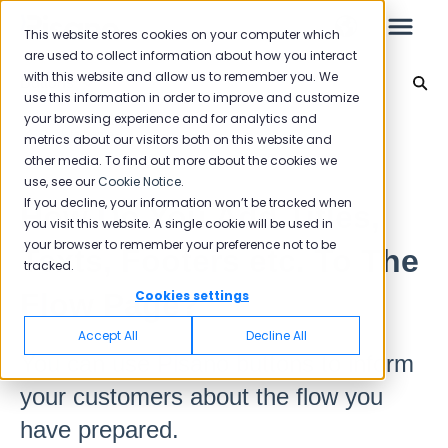
This website stores cookies on your computer which
are used to collect information about how you interact
with this website and allow us to remember you. We
Buttons
use this information in order to improve and customize
your browsing experience and for analytics and
Leo
Back to home
metrics about our visitors both on this website and
other media. To find out more about the cookies we
use, see our
Cookie Notice
.
Starter Guide
If you decline, your information won’t be tracked when
How Do You Add Titles,
you visit this website. A single cookie will be used in
your browser to remember your preference not to be
Texts, Footers etc. To The
tracked.
Reports
Flow Page?
Cookies settings
NPS
Accept All
Decline All
CSAT
You can use Pisano buttons to inform
Reporting 2025
your customers about the flow you
Reporting 2024
have prepared.