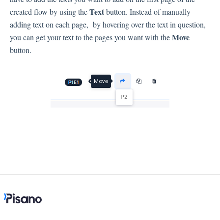
Language
Text
created flow by using the
button. Instead of manually
Flow Pages
adding text on each page, by hovering over the text in question,
Flow Settings
Move
you can get your text to the pages you want with the
button.
Channels
Link Channel
SMS Channel
Kiosk Channel
Web Widget Channel
E-Mail Channel
Push Nofification
CATI
Workflows