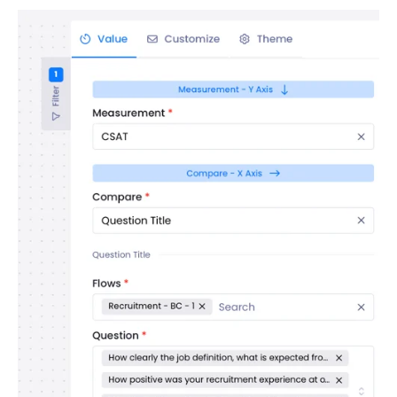
Contacts
Settings
Automated Jobs
User Type
Notification
Tag Groups
User Notification Settings (Email, Desktop, Mobile)
User invite
ORGANIZATIONAL STRUCTURE
ACCOUNT SETTINGS
Search Contact
Automation