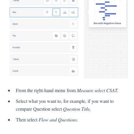
Language
Flow Pages
Flow Settings
Channels
Link Channel
SMS Channel
Kiosk Channel
Web Widget Channel
E-Mail Channel
From the right-hand menu from
Measure select CSAT.
Push Nofification
Select what you want to, for example, if you want to
CATI
compare Question select
Question Title,
Then select
Flow and Questions.
Workflows