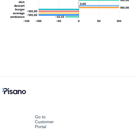
Go to
Customer
Portal