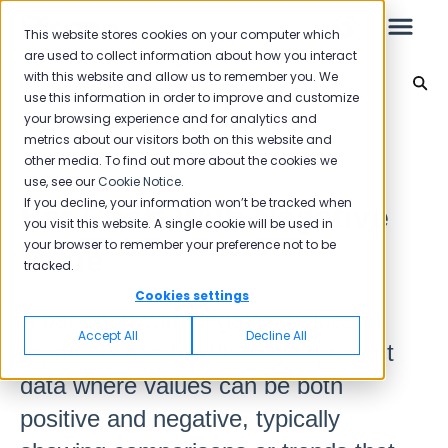
This website stores cookies on your computer which
are used to collect information about how you interact
with this website and allow us to remember you. We
Reporting 2025
use this information in order to improve and customize
your browsing experience and for analytics and
Leo
Back to home
metrics about our visitors both on this website and
other media. To find out more about the cookies we
use, see our
Cookie Notice
.
Starter Guide
If you decline, your information won’t be tracked when
Bar Chart With Negative
you visit this website. A single cookie will be used in
your browser to remember your preference not to be
Value
tracked.
Reports
Cookies settings
A bar chart with negative values in
NPS
Accept All
Decline All
reports is used to visually represent
CSAT
Reporting 2025
data where values can be both
Reporting 2024
positive and negative, typically