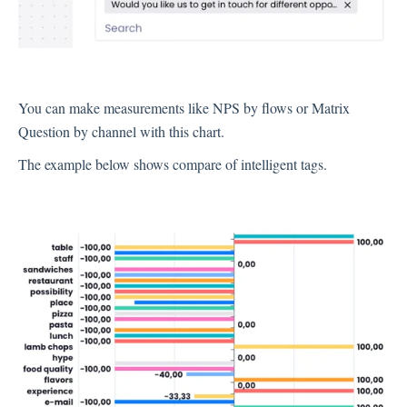
Integration
You can make measurements like NPS by flows or Matrix
Employee Experience (EX)
Question by channel with this chart.
The example below shows compare of intelligent tags.
Insights
Text Analysis
Planner
About Pisano Support