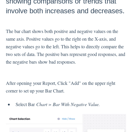
showing comparisons or trends that
Inbox
involve both increases and decreases.
Spam
The bar chart shows both positive and negative values on the
Feedback
same axis. Positive values go to the right on the X-axis, and
Replying to Customers
negative values go to the left. This helps to directly compare the
Questions About Feedback
two sets of data. The positive bars represent good responses, and
Export
the negative bars show bad responses.
Assignment
After opening your Report, Click "Add" on the upper right
Flows
corner to set up your Bar Chart.
Question Types
Select Bar
Chart > Bar With Negative Value.
Question Types F.A.Q
Buttons
GDPR