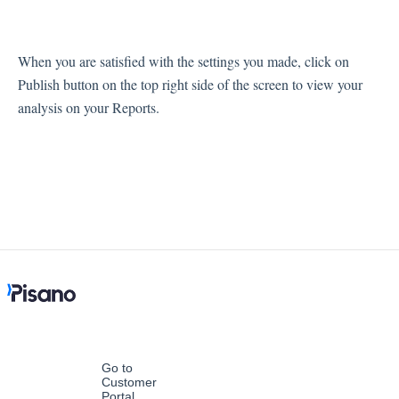
When you are satisfied with the settings you made, click on
Publish button on the top right side of the screen to view your
analysis on your Reports.
Go to
Customer
Portal