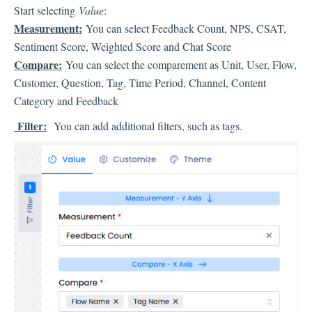
Language
Start selecting
Value
:
Flow Pages
Measurement:
You can select Feedback Count, NPS, CSAT,
Flow Settings
Sentiment Score, Weighted Score and Chat Score
Compare:
You can select the comparement as Unit, User, Flow,
Customer, Question, Tag, Time Period, Channel, Content
Channels
Category and Feedback
Filter:
You can add additional filters, such as tags.
Link Channel
SMS Channel
Kiosk Channel
Web Widget Channel
E-Mail Channel
Push Nofification
CATI
Workflows