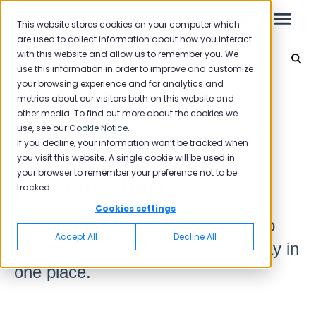
This website stores cookies on your computer which
are used to collect information about how you interact
with this website and allow us to remember you. We
Reporting 2025
use this information in order to improve and customize
your browsing experience and for analytics and
Leo
Back to home
metrics about our visitors both on this website and
other media. To find out more about the cookies we
use, see our
Cookie Notice
.
Starter Guide
If you decline, your information won’t be tracked when
Bar Chart - Stacked
you visit this website. A single cookie will be used in
your browser to remember your preference not to be
Column Chart
tracked.
Reports
Cookies settings
Stacked Colum Chart allows you to
NPS
Accept All
Decline All
visualize your data in a detailed way in
CSAT
Reporting 2025
one place.
Reporting 2024