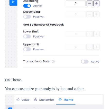
Integration
Employee Experience (EX)
Insights
Text Analysis
On Theme,
Planner
You can customize your analysis by font and colour.
About Pisano Support