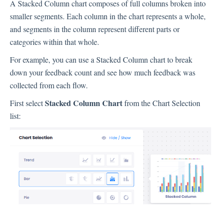
A Stacked Column chart composes of full columns broken into
Inbox
smaller segments. Each column in the chart represents a whole,
and segments in the column represent different parts or
Spam
categories within that whole.
Feedback
For example, you can use a Stacked Column chart to break
Replying to Customers
down your feedback count and see how much feedback was
Questions About Feedback
collected from each flow.
Export
Stacked Column Chart
First select
from the Chart Selection
Assignment
list:
Flows
Question Types
Question Types F.A.Q
Buttons
GDPR