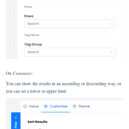
Contacts
Settings
Automated Jobs
User Type
Notification
On
Customize
:
Tag Groups
User Notification Settings (Email, Desktop, Mobile)
You can show the results in an ascending or descending way, or
User invite
you can set a lower or upper limit.
ORGANIZATIONAL STRUCTURE
ACCOUNT SETTINGS
Search Contact
Automation