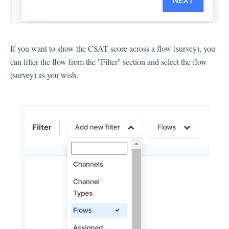
Language
Flow Pages
Flow Settings
If you want to show the CSAT score across a flow (survey), you
can filter the flow from the ''Filter'' section and select the flow
Channels
(survey) as you wish.
Link Channel
SMS Channel
Kiosk Channel
Web Widget Channel
E-Mail Channel
Push Nofification
CATI
Workflows