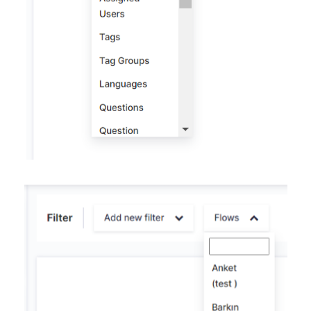
Contacts
Settings
Automated Jobs
User Type
Notification
Tag Groups
User Notification Settings (Email, Desktop, Mobile)
User invite
ORGANIZATIONAL STRUCTURE
ACCOUNT SETTINGS
Search Contact
Automation