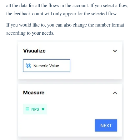
all the data for all the flows in the account. If you select a flow,
the feedback count will only appear for the selected flow.
If you would like to, you can also change the number format
according to your needs.