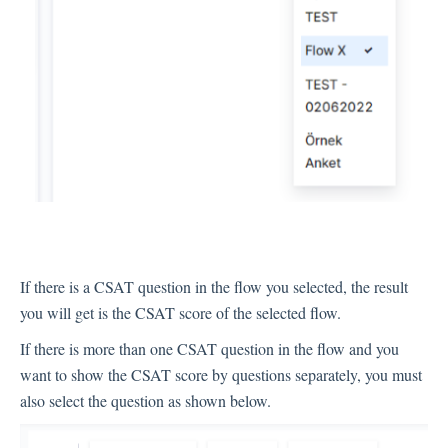
Integration
Employee Experience (EX)
Insights
Text Analysis
If there is a CSAT question in the flow you selected, the result
you will get is the CSAT score of the selected flow.
If there is more than one CSAT question in the flow and you
Planner
want to show the CSAT score by questions separately, you must
also select the question as shown below.
About Pisano Support