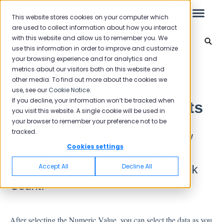
This website stores cookies on your computer which
are used to collect information about how you interact
with this website and allow us to remember you. We
Reporting 2024
use this information in order to improve and customize
your browsing experience and for analytics and
Leo
Back to home
metrics about our visitors both on this website and
other media. To find out more about the cookies we
use, see our
Cookie Notice
.
Starter Guide
If you decline, your information won’t be tracked when
Numeric Value in Reports
you visit this website. A single cookie will be used in
your browser to remember your preference not to be
tracked.
With numerical data, you can show
Reports
Cookies settings
scores such as CSAT, NPS or
NPS
Accept All
Decline All
numerical results such as Feedback
CSAT
Count.
Reporting 2025
Reporting 2024
After selecting the Numeric Value, you can select the data as you