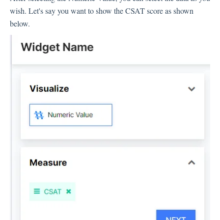
wish. Let's say you want to show the CSAT score as shown
Inbox
below.
Spam
Feedback
Replying to Customers
Questions About Feedback
Export
Assignment
Flows
Question Types
Question Types F.A.Q
Buttons
GDPR