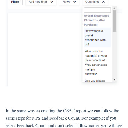
In the same way as creating the CSAT report we can follow the
same steps for NPS and Feedback Count. For example; if you
select Feedback Count and don't select a flow name, you will see