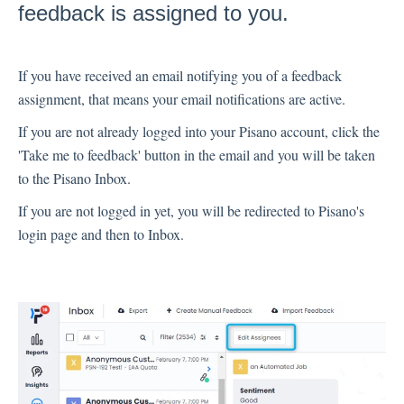
feedback is assigned to you.
Inbox
Spam
If you have received an email notifying you of a feedback
Feedback
assignment, that means your email notifications are active.
Replying to Customers
If you are not already logged into your Pisano account, click the
Questions About Feedback
'Take me to feedback' button in the email and you will be taken
Export
to the Pisano Inbox.
Assignment
If you are not logged in yet, you will be redirected to Pisano's
login page and then to Inbox.
Flows
Question Types
Question Types F.A.Q
Buttons
GDPR