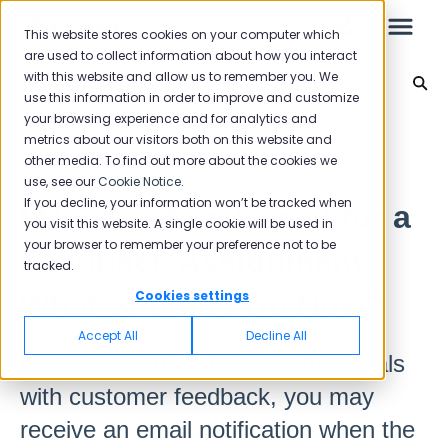
This website stores cookies on your computer which
are used to collect information about how you interact
with this website and allow us to remember you. We
Feedback
use this information in order to improve and customize
your browsing experience and for analytics and
Leo
Back to home
metrics about our visitors both on this website and
other media. To find out more about the cookies we
use, see our
Cookie Notice
.
Starter Guide
If you decline, your information won’t be tracked when
I Received an E-mail for a
you visit this website. A single cookie will be used in
your browser to remember your preference not to be
Feedback Assignment.
tracked.
Reports
What Should I Do Now?
Cookies settings
NPS
Accept All
Decline All
CSAT
If you are part of the team that deals
Reporting 2025
with customer feedback, you may
Reporting 2024
receive an email notification when the