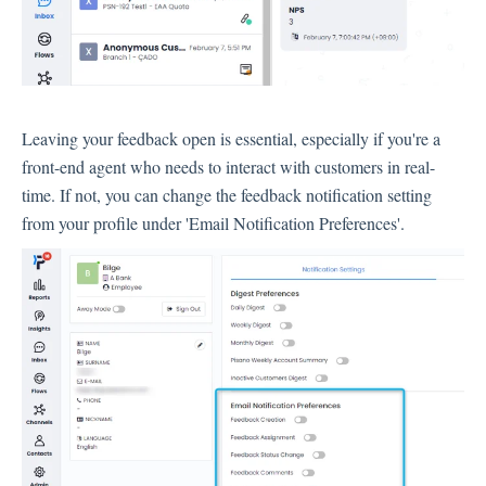
Language
Flow Pages
Flow Settings
Leaving your feedback open is essential, especially if you're a
Channels
front-end agent who needs to interact with customers in real-
time. If not, you can change the feedback notification setting
Link Channel
from your profile under 'Email Notification Preferences'.
SMS Channel
Kiosk Channel
Web Widget Channel
E-Mail Channel
Push Nofification
CATI
Workflows