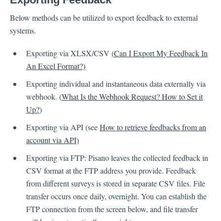
Below methods can be utilized to export feedback to external
Contacts
systems.
Exporting via XLSX/CSV (
Can I Export My Feedback In
Settings
An Excel Format?)
Exporting individual and instantaneous data externally via
Automated Jobs
webhook. (
What Is the Webhook Request? How to Set it
User Type
Up?
)
Notification
Exporting via API (see
How to retrieve feedbacks from an
Tag Groups
account via API)
User Notification Settings (Email, Desktop, Mobile)
User invite
Exporting via FTP: Pisano leaves the collected feedback in
ORGANIZATIONAL STRUCTURE
CSV format at the FTP address you provide. Feedback
ACCOUNT SETTINGS
from different surveys is stored in separate CSV files. File
transfer occurs once daily, overnight. You can establish the
Search Contact
FTP connection from the screen below, and file transfer
Automation