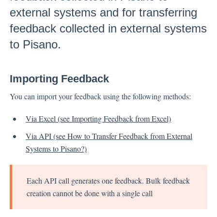
external systems and for transferring
Inbox
feedback collected in external systems
Spam
to Pisano.
Feedback
Replying to Customers
Importing Feedback
Questions About Feedback
Export
You can import your feedback using the following methods:
Assignment
Via Excel (see Importing Feedback from Excel)
Via API (see How to Transfer Feedback from External
Flows
Systems to Pisano?)
Question Types
Question Types F.A.Q
Each API call generates one feedback. Bulk feedback
Buttons
creation cannot be done with a single call
GDPR