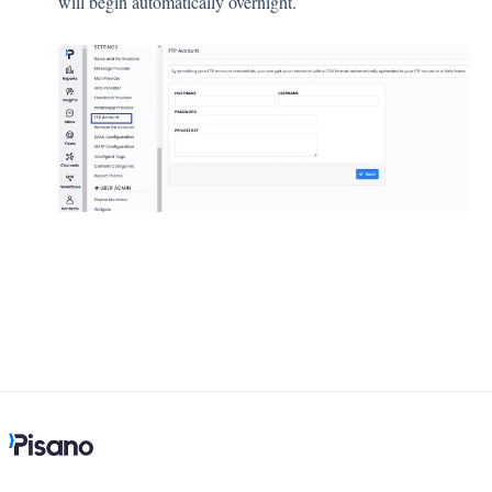
will begin automatically overnight.
Integration
Employee Experience (EX)
Insights
Text Analysis
Planner
About Pisano Support