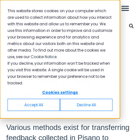
This website stores cookies on your computer which
are used to collect information about how you interact
with this website and allow us to remember you. We
Integration
use this information in order to improve and customize
your browsing experience and for analytics and
Leo
Back to home
metrics about our visitors both on this website and
other media. To find out more about the cookies we
use, see our
Cookie Notice
.
Starter Guide
If you decline, your information won’t be tracked when
How is feedback
you visit this website. A single cookie will be used in
your browser to remember your preference not to be
transferred to and from
tracked.
Reports
Pisano to external
Cookies settings
NPS
Accept All
Decline All
systems?
CSAT
Reporting 2025
Various methods exist for transferring
Reporting 2024
feedback collected in Pisano to