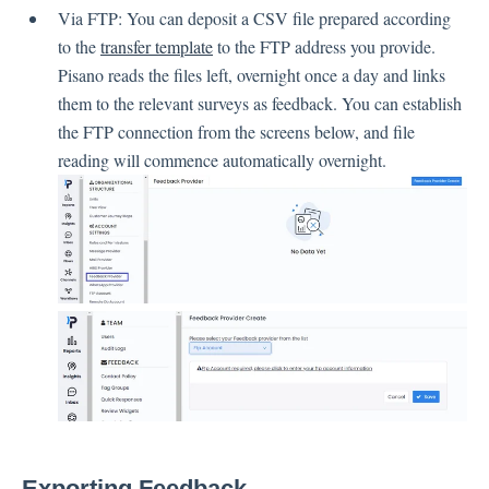
Language
Via FTP: You can deposit a CSV file prepared according
Flow Pages
to the
transfer template
to the FTP address you provide.
Flow Settings
Pisano reads the files left, overnight once a day and links
them to the relevant surveys as feedback. You can establish
the FTP connection from the screens below, and file
Channels
reading will commence automatically overnight.
Link Channel
SMS Channel
Kiosk Channel
Web Widget Channel
E-Mail Channel
Push Nofification
CATI
Workflows
Exporting Feedback