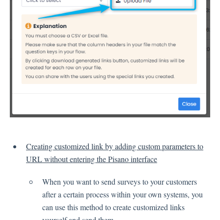
Language
Flow Pages
Flow Settings
Channels
Link Channel
SMS Channel
Kiosk Channel
Web Widget Channel
E-Mail Channel
Creating customized link by adding custom parameters to
Push Nofification
URL without entering the Pisano interface
CATI
When you want to send surveys to your customers
after a certain process within your own systems, you
Workflows
can use this method to create customized links
yourself and send them.