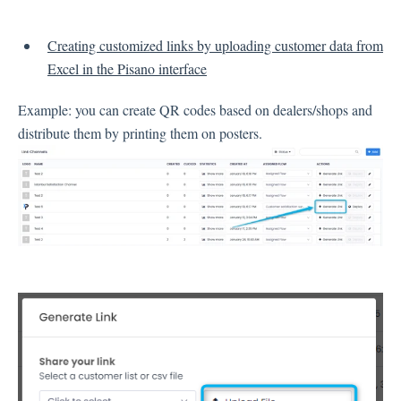
Inbox
Creating customized links by uploading customer data from
Excel in the Pisano interface
Spam
Feedback
Example: you can create QR codes based on dealers/shops and
Replying to Customers
distribute them by printing them on posters.
Questions About Feedback
Export
Assignment
Flows
Question Types
Question Types F.A.Q
Buttons
GDPR