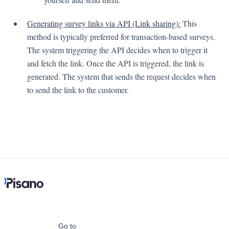
Generating survey links via API (Link sharing):
This
Contacts
method is typically preferred for transaction-based surveys.
The system triggering the API decides when to trigger it
and fetch the link. Once the API is triggered, the link is
Settings
generated. The system that sends the request decides when
to send the link to the customer.
Automated Jobs
User Type
Notification
Tag Groups
User Notification Settings (Email, Desktop, Mobile)
User invite
ORGANIZATIONAL STRUCTURE
ACCOUNT SETTINGS
Search Contact
Automation
Go to