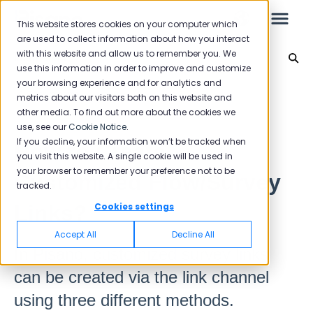
This website stores cookies on your computer which
are used to collect information about how you interact
with this website and allow us to remember you. We
Integration
use this information in order to improve and customize
your browsing experience and for analytics and
Leo
Back to home
metrics about our visitors both on this website and
other media. To find out more about the cookies we
use, see our
Cookie Notice
.
Starter Guide
If you decline, your information won’t be tracked when
How to Create
you visit this website. A single cookie will be used in
your browser to remember your preference not to be
Customized Flow/Survey
tracked.
Reports
Links?
Cookies settings
NPS
Accept All
Decline All
CSAT
In Pisano, customized survey links
Reporting 2025
can be created via the link channel
Reporting 2024
using three different methods.