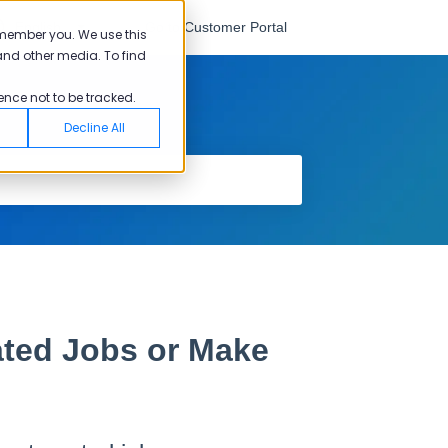
English
Go to Customer Portal
emember you. We use this
and other media. To find
ence not to be tracked.
Decline All
ated Jobs or Make