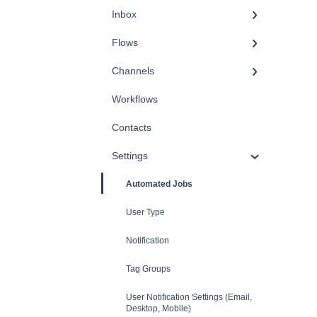
Inbox
Flows
Channels
Workflows
Contacts
Settings
Automated Jobs
User Type
Notification
Tag Groups
User Notification Settings (Email,
Desktop, Mobile)