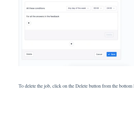
To delete the job, click on the Delete button from the bottom le