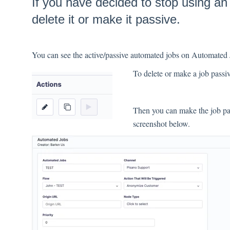
If you have decided to stop using a
delete it or make it passive.
You can see the active/passive automated jobs on Automate
To delete or make a job passive
Then you can make the job pas
screenshot below.