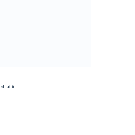
ft of it.