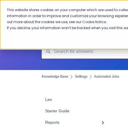
Knowledge Base
This website stores cookies on your computer which are used to colle
information in order to improve and customize your browsing experien
out more about the cookies we use, see our
Cookie Notice
.
If you decline, your information won’t be tracked when you visit this w
Knowledge Base
Settings
Automated Jobs
Leo
Starter Guide
Reports