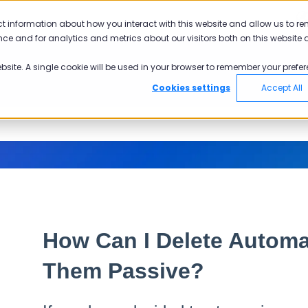
ct information about how you interact with this website and allow us to r
ce and for analytics and metrics about our visitors both on this website 
ebsite. A single cookie will be used in your browser to remember your prefer
Cookies settings
Accept All
How Can I Delete Autom
Them Passive?