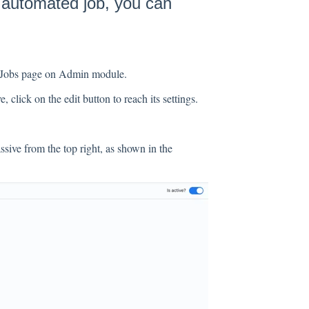
n automated job, you can
d Jobs page on Admin module.
, click on the edit button to reach its settings.
sive from the top right, as shown in the