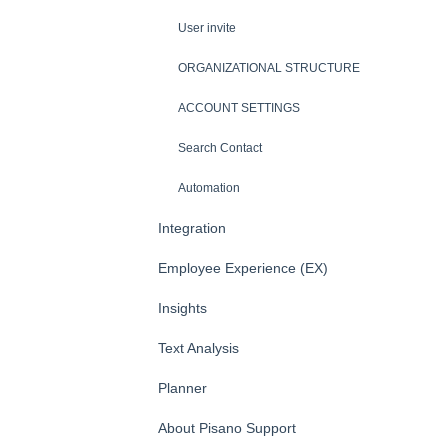
User invite
ORGANIZATIONAL STRUCTURE
ACCOUNT SETTINGS
Search Contact
Automation
Integration
Employee Experience (EX)
Insights
Text Analysis
Planner
About Pisano Support