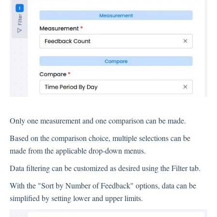
Inbox
Spam
Feedback
Replying to Customers
Questions About Feedback
Export
Assignment
Only one measurement and one comparison can be made.
Based on the comparison choice, multiple selections can be
Flows
made from the applicable drop-down menus.
Question Types
Data filtering can be customized as desired using the Filter tab.
Question Types F.A.Q
With the "Sort by Number of Feedback" options, data can be
Buttons
simplified by setting lower and upper limits.
GDPR