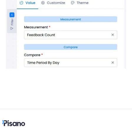
Language
Flow Pages
Flow Settings
Channels
Link Channel
SMS Channel
Kiosk Channel
Web Widget Channel
E-Mail Channel
Push Nofification
CATI
Workflows