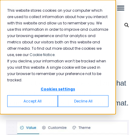
This website stores cookies on your computer which
are used to collect information about how you interact
with this website and allow us to remember you. We
Reporting 2025
use this information in order to improve and customize
your browsing experience and for analytics and
Leo
Back to home
metrics about our visitors both on this website and
other media. To find out more about the cookies we
use, see our
Cookie Notice
.
Starter Guide
If you decline, your information won’t be tracked when
Doughnut Graph
you visit this website. A single cookie will be used in
your browser to remember your preference not to be
tracked.
Doughnut graph is a type of chart that
Reports
Cookies settings
displays measurement and
NPS
Accept All
Decline All
comparison values in a circular format.
CSAT
Reporting 2025
Reporting 2024