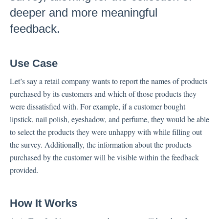
deeper and more meaningful
Inbox
feedback.
Spam
Feedback
Use Case
Replying to Customers
Questions About Feedback
Let’s say a retail company wants to report the names of products
purchased by its customers and which of those products they
Export
were dissatisfied with. For example, if a customer bought
Assignment
lipstick, nail polish, eyeshadow, and perfume, they would be able
to select the products they were unhappy with while filling out
Flows
the survey. Additionally, the information about the products
purchased by the customer will be visible within the feedback
Question Types
provided.
Question Types F.A.Q
Buttons
How It Works
GDPR