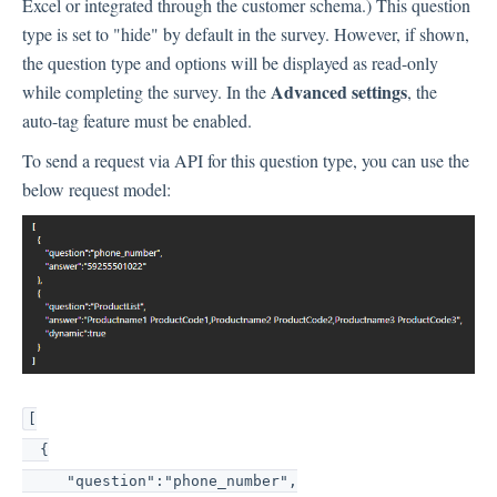
Excel or integrated through the customer schema.) This question
type is set to "hide" by default in the survey. However, if shown,
the question type and options will be displayed as read-only
Advanced settings
while completing the survey. In the
, the
auto-tag feature must be enabled.
To send a request via API for this question type, you can use the
below request model:
[
{
"question":"phone_number",