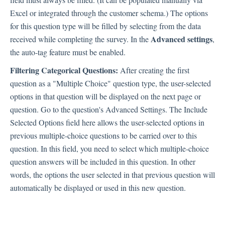
Excel or integrated through the customer schema.) The options
Integration
for this question type will be filled by selecting from the data
Advanced settings
received while completing the survey. In the
,
the auto-tag feature must be enabled.
Employee Experience (EX)
Filtering Categorical Questions:
After creating the first
question as a "Multiple Choice" question type, the user-selected
options in that question will be displayed on the next page or
Insights
question. Go to the question's Advanced Settings. The Include
Selected Options field here allows the user-selected options in
previous multiple-choice questions to be carried over to this
Text Analysis
question. In this field, you need to select which multiple-choice
question answers will be included in this question. In other
words, the options the user selected in that previous question will
Planner
automatically be displayed or used in this new question.
About Pisano Support