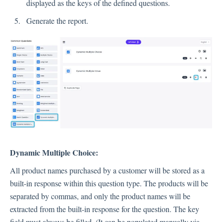
displayed as the keys of the defined questions.
Generate the report.
Contacts
Settings
Automated Jobs
User Type
Notification
Tag Groups
User Notification Settings (Email, Desktop, Mobile)
Dynamic Multiple Choice:
User invite
ORGANIZATIONAL STRUCTURE
All product names purchased by a customer will be stored as a
built-in response within this question type. The products will be
ACCOUNT SETTINGS
separated by commas, and only the product names will be
Search Contact
extracted from the built-in response for the question. The key
Automation
field must always be filled. (It can be populated manually via