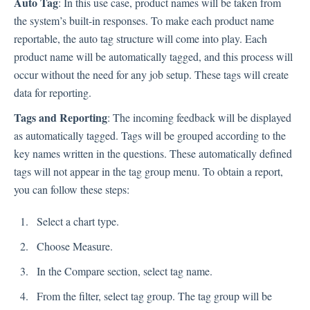
Auto Tag
: In this use case, product names will be taken from
Language
the system’s built-in responses. To make each product name
Flow Pages
reportable, the auto tag structure will come into play. Each
Flow Settings
product name will be automatically tagged, and this process will
occur without the need for any job setup. These tags will create
Channels
data for reporting.
Tags and Reporting
: The incoming feedback will be displayed
Link Channel
as automatically tagged. Tags will be grouped according to the
SMS Channel
key names written in the questions. These automatically defined
Kiosk Channel
tags will not appear in the tag group menu. To obtain a report,
Web Widget Channel
you can follow these steps:
E-Mail Channel
Select a chart type.
Push Nofification
CATI
Choose Measure.
In the Compare section, select tag name.
Workflows
From the filter, select tag group. The tag group will be