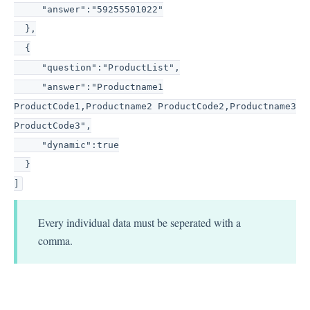
"answer":"59255501022"
},
{
"question":"ProductList",
"answer":"Productname1
ProductCode1,Productname2 ProductCode2,Productname3
ProductCode3",
"dynamic":true
}
]
Every individual data must be seperated with a
comma.