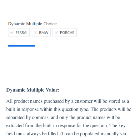
Dynamic Multiple Value:
All product names purchased by a customer will be stored as a
built-in response within this question type. The products will be
separated by commas, and only the product names will be
extracted from the built-in response for the question. The key
field must always be filled. (It can be populated manually via