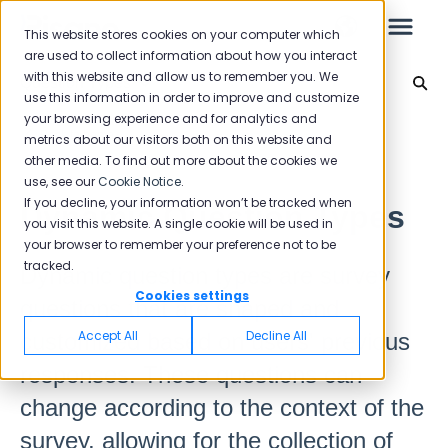
This website stores cookies on your computer which
are used to collect information about how you interact
with this website and allow us to remember you. We
Question Types
use this information in order to improve and customize
your browsing experience and for analytics and
Leo
Back to home
metrics about our visitors both on this website and
other media. To find out more about the cookies we
use, see our
Cookie Notice
.
Starter Guide
If you decline, your information won’t be tracked when
Dynamic Question Types
you visit this website. A single cookie will be used in
your browser to remember your preference not to be
tracked.
Dynamic question types are survey
Reports
Cookies settings
questions that are shaped and
NPS
Accept All
Decline All
customized based on users' previous
CSAT
responses. These questions can
Reporting 2025
change according to the context of the
Reporting 2024
survey, allowing for the collection of