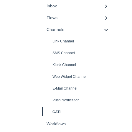
Inbox
Flows
Channels
Link Channel
SMS Channel
Kiosk Channel
Web Widget Channel
E-Mail Channel
Push Nofification
CATI
Workflows