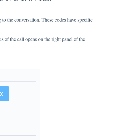
 to the conversation. These codes have specific
us of the call opens on the right panel of the