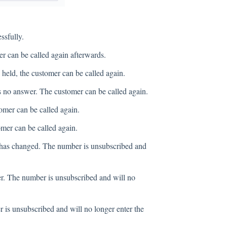
ssfully.
er can be called again afterwards.
 held, the customer can be called again.
 no answer. The customer can be called again.
omer can be called again.
mer can be called again.
has changed. The number is unsubscribed and
r. The number is unsubscribed and will no
is unsubscribed and will no longer enter the