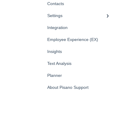
Contacts
Settings
Integration
Employee Experience (EX)
Insights
Text Analysis
Planner
About Pisano Support