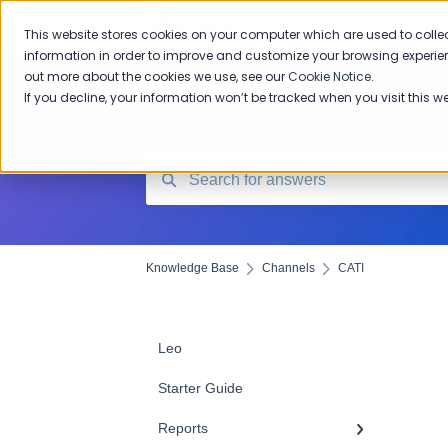
Knowledge Base
This website stores cookies on your computer which are used to colle
information in order to improve and customize your browsing experien
out more about the cookies we use, see our
Cookie Notice
.
If you decline, your information won’t be tracked when you visit this w
Knowledge Base
Channels
CATI
Leo
Starter Guide
Reports