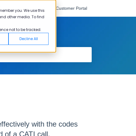
English
Go to Customer Portal
emember you. We use this
and other media. To find
ence not to be tracked.
Decline All
ffectively with the codes
 of a CATI call.