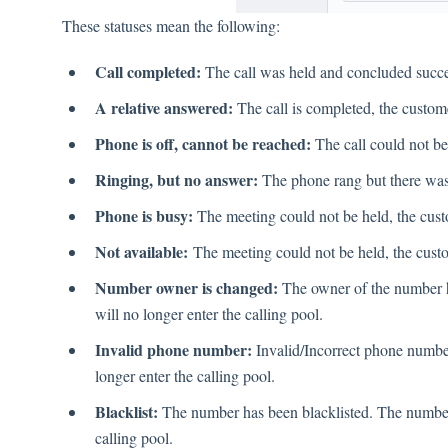
These statuses mean the following:
Call completed:
The call was held and concluded succe
A relative answered:
The call is completed, the custom
Phone is off, cannot be reached:
The call could not be
Ringing, but no answer:
The phone rang but there was
Phone is busy:
The meeting could not be held, the cust
Not available:
The meeting could not be held, the custo
Number owner is changed:
The owner of the number 
will no longer enter the calling pool.
Invalid phone number:
Invalid/Incorrect phone numbe
longer enter the calling pool.
Blacklist:
The number has been blacklisted. The number 
calling pool.