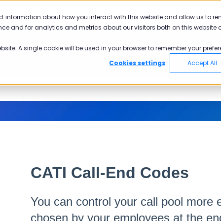
ct information about how you interact with this website and allow us to r
ce and for analytics and metrics about our visitors both on this website 
ebsite. A single cookie will be used in your browser to remember your prefer
Cookies settings
Accept All
CATI Call-End Codes
You can control your call pool more e
chosen by your employees at the end