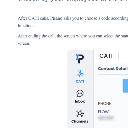
After CATI calls, Pisano asks you to choose a code according
functions.
After ending the call, the screen where you can select the stat
screen.