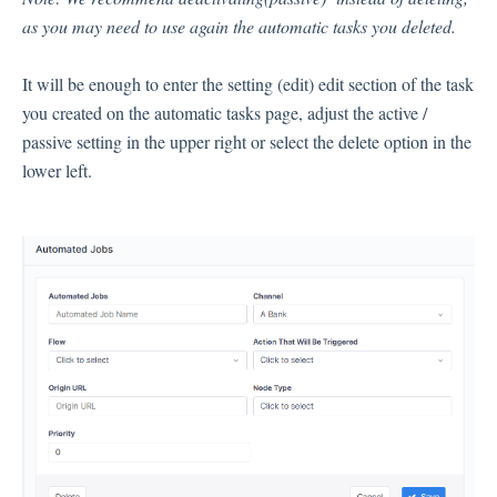
as you may need to use again the automatic tasks you deleted.
Inbox
It will be enough to enter the setting (edit) edit section of the task
Spam
you created on the automatic tasks page, adjust the active /
Feedback
passive setting in the upper right or select the delete option in the
Replying to Customers
lower left.
Questions About Feedback
Export
Assignment
Flows
Question Types
Question Types F.A.Q
Buttons
GDPR