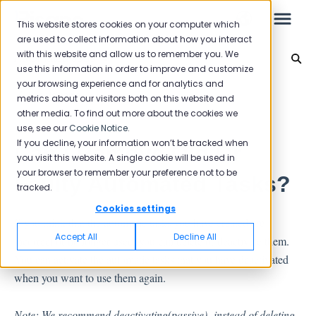
This website stores cookies on your computer which
are used to collect information about how you interact
with this website and allow us to remember you. We
Automated Jobs
use this information in order to improve and customize
your browsing experience and for analytics and
Leo
Back to home
metrics about our visitors both on this website and
other media. To find out more about the cookies we
use, see our
Cookie Notice
.
Starter Guide
If you decline, your information won’t be tracked when
Can I Remove Old Or
you visit this website. A single cookie will be used in
your browser to remember your preference not to be
Faulty Automated Tasks?
tracked.
Reports
Cookies settings
If you think that the automatic tasks you have created are
NPS
Accept All
Decline All
incorrect or no longer used, you can delete or deactivate them.
CSAT
You can activate the automatic tasks that you have deactivated
Reporting 2025
when you want to use them again.
Reporting 2024
Note: We recommend deactivating(passive) instead of deleting,