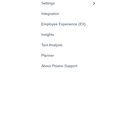
Settings
Integration
Employee Experience (EX)
Insights
Text Analysis
Planner
About Pisano Support