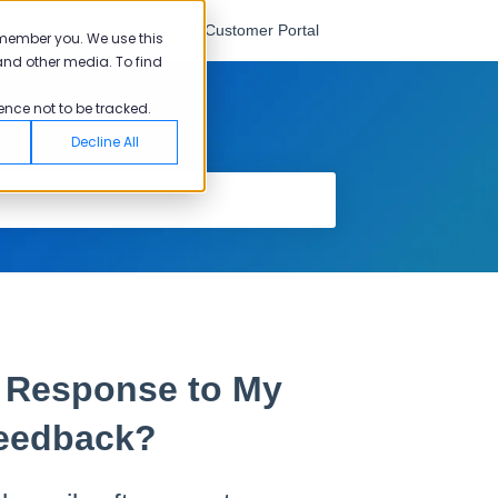
English
Go to Customer Portal
emember you. We use this
and other media. To find
ence not to be tracked.
Decline All
d Response to My
eedback?