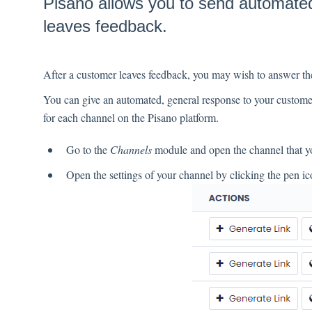
Pisano allows you to send automated
leaves feedback.
After a customer leaves feedback, you may wish to answer th
You can give an automated, general response to your customer
for each channel on the Pisano platform.
Go to the
Channels
module and open the channel that y
Open the settings of your channel by clicking the pen ico