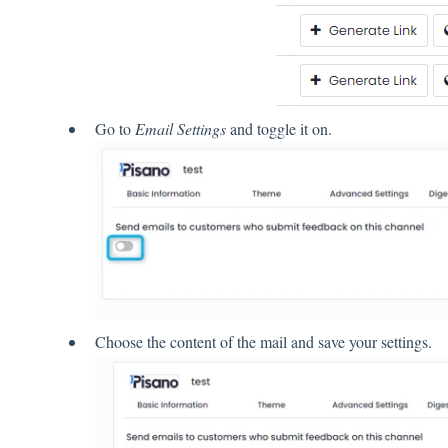
Go to
Email Settings
and toggle it on.
Choose the content of the mail and save your settings.