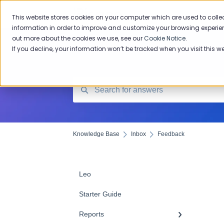
Knowledge Base
This website stores cookies on your computer which are used to colle
information in order to improve and customize your browsing experien
out more about the cookies we use, see our
Cookie Notice
.
If you decline, your information won’t be tracked when you visit this w
Knowledge Base
Inbox
Feedback
Leo
Starter Guide
Reports