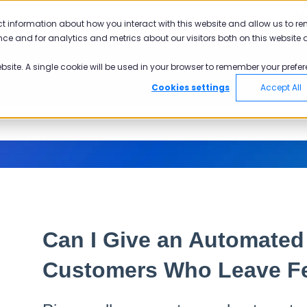
ct information about how you interact with this website and allow us to r
ce and for analytics and metrics about our visitors both on this website 
ebsite. A single cookie will be used in your browser to remember your prefer
Cookies settings
Accept All
Can I Give an Automate
Customers Who Leave F