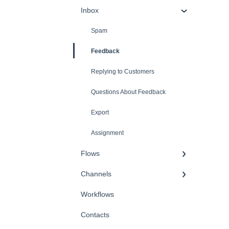
Inbox
Spam
Feedback
Replying to Customers
Questions About Feedback
Export
Assignment
Flows
Channels
Workflows
Contacts