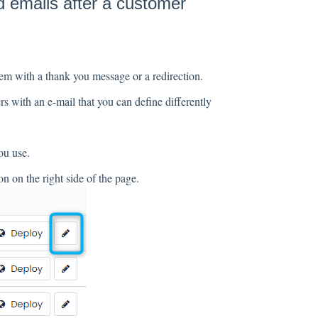
 emails after a customer
em with a thank you message or a redirection.
s with an e-mail that you can define differently
ou use.
n on the right side of the page.