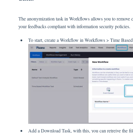
The anonymization task in Workflows allows you to remove cu
your feedbacks compliant with information security policies.
To start, create a Workflow in Workflows > Time Based
Add a Download Task, with this, you can retreive the fi