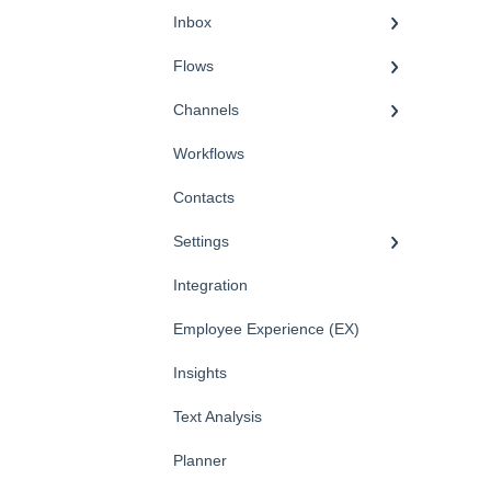
Inbox
Flows
Channels
Workflows
Contacts
Settings
Integration
Employee Experience (EX)
Insights
Text Analysis
Planner