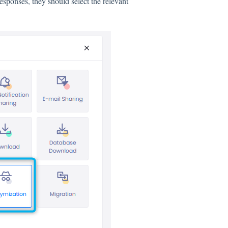
responses, they should select the relevant