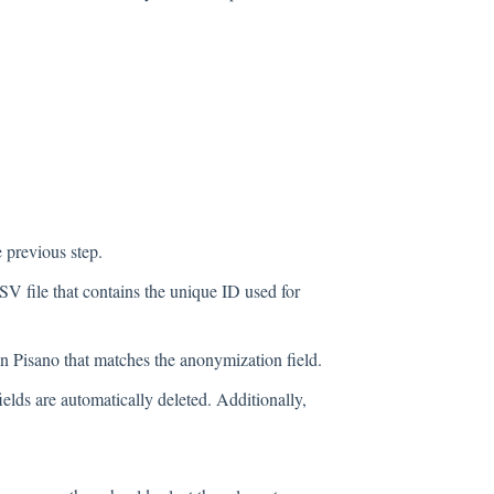
e previous step.
 file that contains the unique ID used for
n Pisano that matches the anonymization field.
ields are automatically deleted. Additionally,