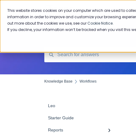
Knowledge Base
This website stores cookies on your computer which are used to colle
information in order to improve and customize your browsing experien
out more about the cookies we use, see our
Cookie Notice
.
If you decline, your information won’t be tracked when you visit this w
Knowledge Base
Workflows
Leo
Starter Guide
Reports