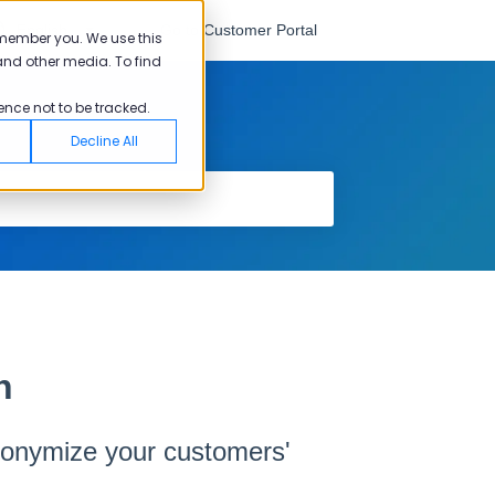
English
Go to Customer Portal
emember you. We use this
and other media. To find
ence not to be tracked.
Decline All
n
nonymize your customers'