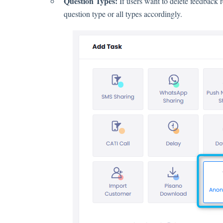
Question Types:
If users want to delete feedback 
question type or all types accordingly.