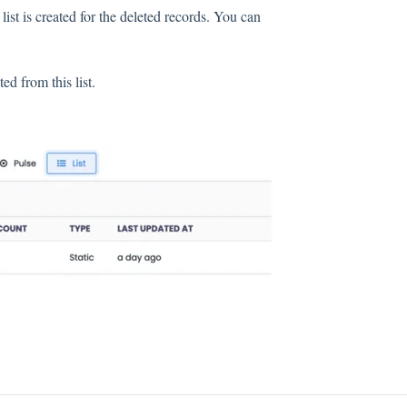
list is created for the deleted records. You can
d from this list.