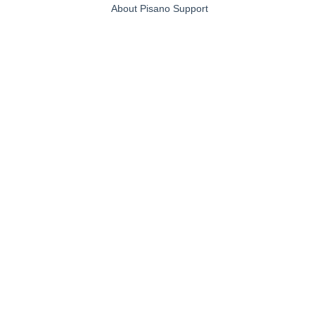
About Pisano Support