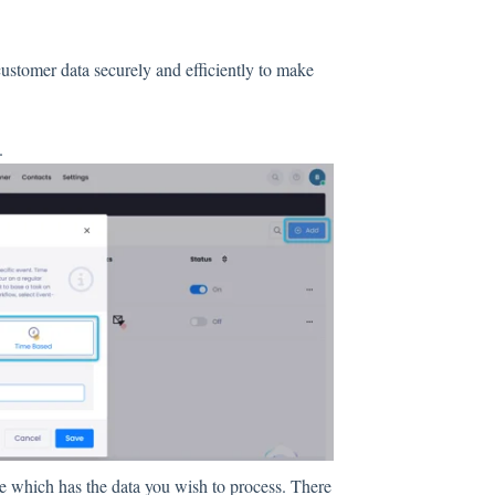
stomer data securely and efficiently to make
.
le which has the data you wish to process. There