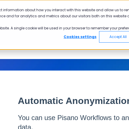
ct information about how you interact with this website and allow us to r
ce and for analytics and metrics about our visitors both on this website 
ebsite. A single cookie will be used in your browser to remember your prefer
Cookies settings
Accept All
Automatic Anonymizatio
You can use Pisano Workflows to a
data.