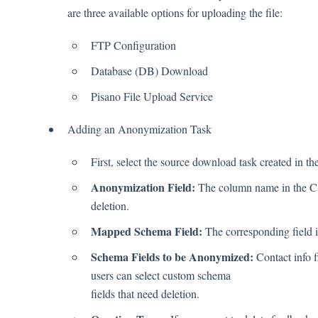
are three available options for uploading the file:
FTP Configuration
Database (DB) Download
Pisano File Upload Service
Adding an Anonymization Task
First, select the source download task created in th
Anonymization Field:
The column name in the CSV
deletion.
Mapped Schema Field:
The corresponding field i
Schema Fields to be Anonymized:
Contact info f
users can select custom schema
fields that need deletion.