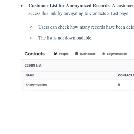
Customer List for Anonymized Records
: A customer 
access this link by anvigating to Contacts > List page.
Users can check how many records have been delete
The list is not downloadable.