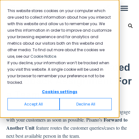
This website stores cookies on your computer which
are used to collect information about how you interact
with this website and allow us to remember you. We
Settings
use this information in order to improve and customize
your browsing experience and for analytics and
Leo
Back to home
metrics about our visitors both on this website and
other media. To find out more about the cookies we
use, see our
Cookie Notice
.
Starter Guide
If you decline, your information won’t be tracked when
How Does The Automated
you visit this website. A single cookie will be used in
your browser to remember your preference not to be
Feedback Assignment For
tracked.
Reports
a Team Work?
Cookies settings
NPS
Accept All
Decline All
CSAT
When dealing with customer feedback, it is important to engage
Reporting 2025
Forward to
with your customers as soon as possible. Pisano’s
Reporting 2024
Another Unit
feature routes the customer queries/cases to the
next best available person in the team.