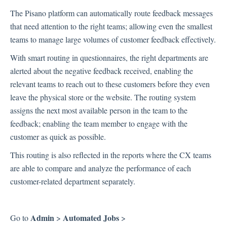
The Pisano platform can automatically route feedback messages
Inbox
that need attention to the right teams; allowing even the smallest
teams to manage large volumes of customer feedback effectively.
Spam
Feedback
With smart routing in questionnaires, the right departments are
Replying to Customers
alerted about the negative feedback received, enabling the
Questions About Feedback
relevant teams to reach out to these customers before they even
leave the physical store or the website. The routing system
Export
assigns the next most available person in the team to the
Assignment
feedback; enabling the team member to engage with the
customer as quick as possible.
Flows
This routing is also reflected in the reports where the CX teams
are able to compare and analyze the performance of each
Question Types
customer-related department separately.
Question Types F.A.Q
Buttons
GDPR
Admin
Automated Jobs
Go to
>
>