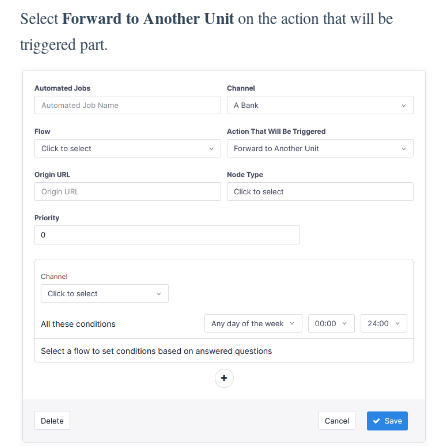
Language
Forward to Another Unit
Select
on the action that will be
Flow Pages
triggered part.
Flow Settings
Channels
Link Channel
SMS Channel
Kiosk Channel
Web Widget Channel
E-Mail Channel
Push Nofification
CATI
Workflows