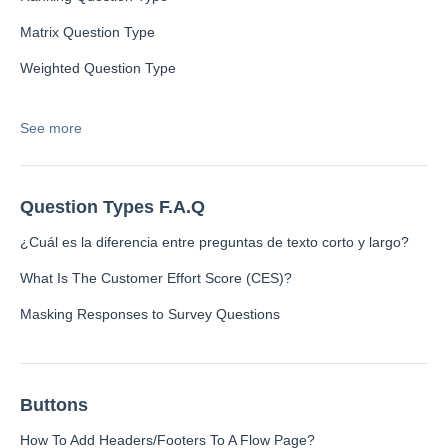
Language
Flow Pages
Matrix Question Type
Flow Settings
Weighted Question Type
See more
Channels
Link Channel
Question Types F.A.Q
SMS Channel
Kiosk Channel
¿Cuál es la diferencia entre preguntas de texto corto y largo?
Web Widget Channel
What Is The Customer Effort Score (CES)?
E-Mail Channel
Masking Responses to Survey Questions
Push Nofification
CATI
Buttons
Workflows
How To Add Headers/Footers To A Flow Page?