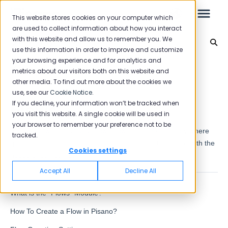
This website stores cookies on your computer which
are used to collect information about how you interact
with this website and allow us to remember you. We
Question Types
use this information in order to improve and customize
your browsing experience and for analytics and
Leo
Back to home
metrics about our visitors both on this website and
other media. To find out more about the cookies we
use, see our
Cookie Notice
.
Starter Guide
If you decline, your information won’t be tracked when
Flows
you visit this website. A single cookie will be used in
your browser to remember your preference not to be
At Pisano, we call survey Flow. Flows; It is the category where
tracked.
Reports
questions are created and answers are collected in line with the
Cookies settings
needs of companies.
NPS
Accept All
Decline All
CSAT
Reporting 2025
What is the "Flows" Module?
Reporting 2024
How To Create a Flow in Pisano?