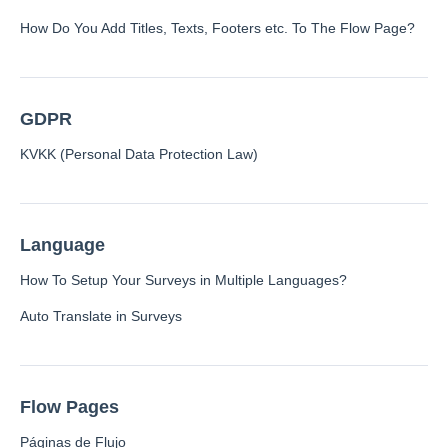
How Do You Add Titles, Texts, Footers etc. To The Flow Page?
Contacts
GDPR
Settings
KVKK (Personal Data Protection Law)
Automated Jobs
User Type
Notification
Language
Tag Groups
How To Setup Your Surveys in Multiple Languages?
User Notification Settings (Email, Desktop, Mobile)
User invite
Auto Translate in Surveys
ORGANIZATIONAL STRUCTURE
ACCOUNT SETTINGS
Search Contact
Flow Pages
Automation
Páginas de Flujo