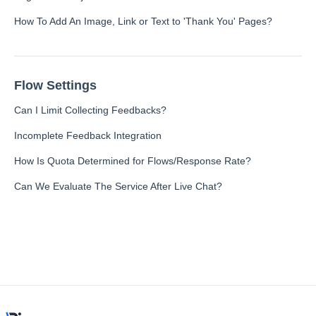
How To Add An Image, Link or Text to 'Thank You' Pages?
Integration
Flow Settings
Employee Experience (EX)
Can I Limit Collecting Feedbacks?
Incomplete Feedback Integration
Insights
How Is Quota Determined for Flows/Response Rate?
Can We Evaluate The Service After Live Chat?
Text Analysis
Planner
About Pisano Support