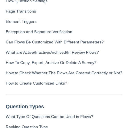
Flow Question Settings
Inbox
Page Transitions
Element Triggers
Spam
Feedback
Encryption and Signature Verification
Replying to Customers
Can Flows Be Customized With Different Parameters?
Questions About Feedback
What are Active/Inactive/Archived/In Review Flows?
Export
Assignment
How To Copy, Export, Archive Or Delete A Survey?
How to Check Whether The Flows Are Created Correctly or Not?
Flows
How to Create Customized Links?
Question Types
Question Types F.A.Q
Question Types
Buttons
What Type Of Questions Can be Used in Flows?
GDPR
Ranking Question Type